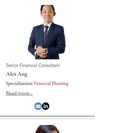
Senior Financial Consultant
Alex Ang
Specialization:
Financial Planning
Read more...