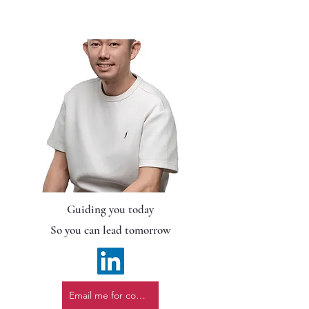
Guiding you today
So you can lead tomorrow
Email me for consultation.