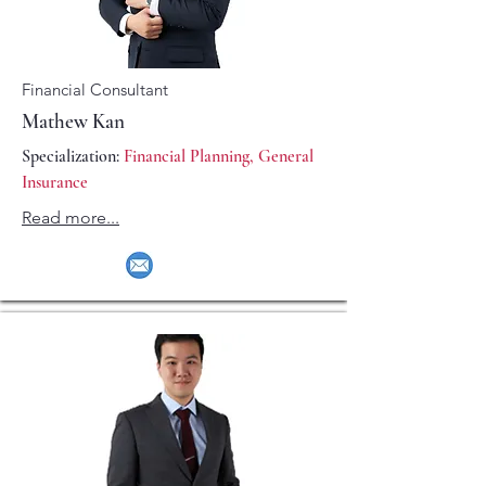
Financial Consultant
Mathew Kan
Specialization:
Financial Planning, General
Insurance
Read more...