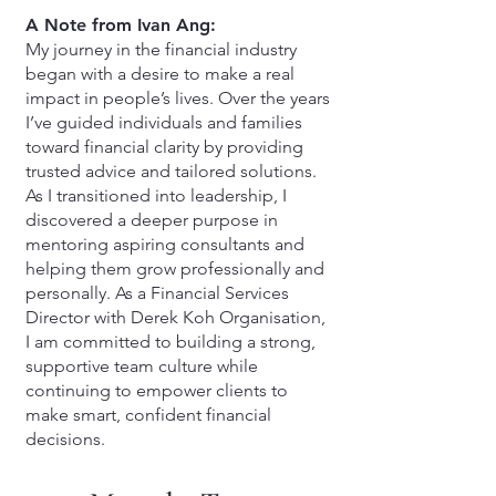
A Note from Ivan Ang:
My journey in the financial industry
began with a desire to make a real
impact in people’s lives. Over the years
I’ve guided individuals and families
toward financial clarity by providing
trusted advice and tailored solutions.
As I transitioned into leadership, I
discovered a deeper purpose in
mentoring aspiring consultants and
helping them grow professionally and
personally. As a Financial Services
Director with Derek Koh Organisation,
I am committed to building a strong,
supportive team culture while
continuing to empower clients to
make smart, confident financial
decisions.