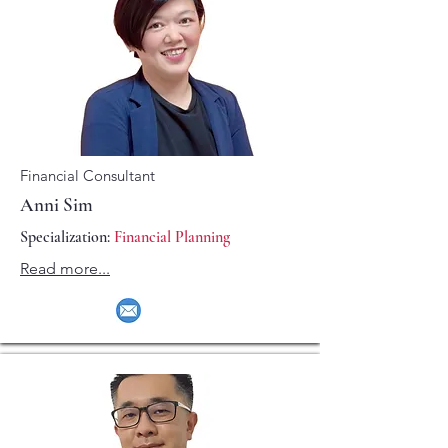
Financial Consultant
Anni Sim
Specialization:
Financial Planning
Read more...