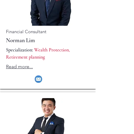
Financial Consultant
Norman Lim
Specialization:
Wealth Protection,
Retirement planning
Read more...