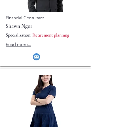
Financial Consultant
Shawn Ngor
Specialization:
Retirement planning
Read more...