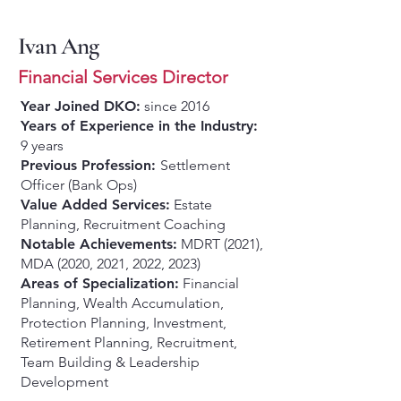
Ivan Ang
Financial Services Director
Year Joined DKO:
since 2016
Years of Experience in the Industry:
9 years
Previous Profession:
Settlement
Officer (Bank Ops)
Value Added Services:
Estate
Planning, Recruitment Coaching
Notable Achievements:
MDRT (2021),
MDA (2020, 2021, 2022, 2023)
Areas of Specialization:
Financial
Planning, Wealth Accumulation,
Protection Planning, Investment,
Retirement Planning, Recruitment,
Team Building & Leadership
Development