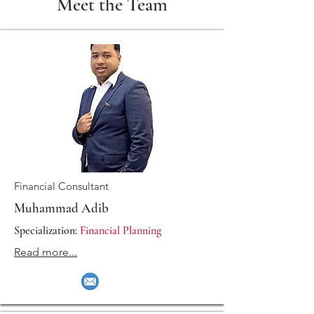
Meet the Team
Financial Consultant
Muhammad Adib
Specialization:
Financial Planning
Read more...