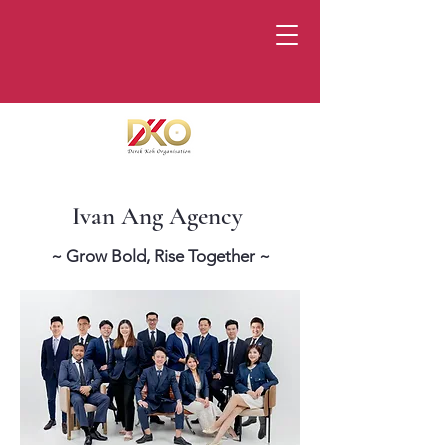
Ivan Ang Agency
~ Grow Bold, Rise Together ~