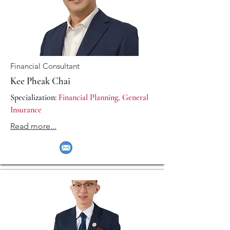
Financial Consultant
Kee Pheak Chai
Specialization:
Financial Planning, General
Insurance
Read more...