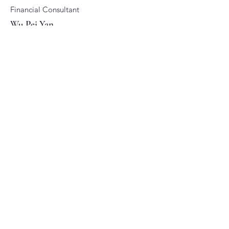
Financial Consultant
Wu Pei Yan
Specialization:
Family financial planning
Read more...
Senior Financial Consultant